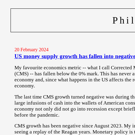
Phi
20 February 2024
US money supply growth has fallen into negative
My favourite economics metric -- what I call Correcte
(CMS) -- has fallen below the 0% mark. This has never a
economy and, since what happens in the US affects the re
economy.
The last time CMS growth turned negative was during t
large infusions of cash into the wallets of American co
economy not only did not go into recession except briefl
before the pandemic.
CMS growth has been negative since August 2023. My im
seeing a replay of the Reagan years. Monetary policy is ti