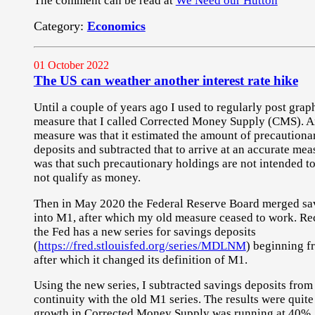
The comment can be read at
We Need our Hutton
Category:
Economics
01 October 2022
The US can weather another interest rate hike
Until a couple of years ago I used to regularly post gra
measure that I called Corrected Money Supply (CMS). An
measure was that it estimated the amount of precautiona
deposits and subtracted that to arrive at an accurate me
was that such precautionary holdings are not intended t
not qualify as money.
Then in May 2020 the Federal Reserve Board merged sav
into M1, after which my old measure ceased to work. Rec
the Fed has a new series for savings deposits
(
https://fred.stlouisfed.org/series/MDLNM
) beginning f
after which it changed its definition of M1.
Using the new series, I subtracted savings deposits fro
continuity with the old M1 series. The results were quit
growth in Corrected Money Supply was running at 40%, 