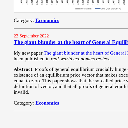
Category:
Economics
22 September 2022
The giant blunder at the heart of General Equil
My new paper
The giant blunder at the heart of General
been published in
real-world economics review
.
Abstract
: Proofs of general equilibrium crucially hinge 
existence of an equilibrium price vector that makes exc
equal to zero. This paper shows that the so-called price 
definition of vector, and that all proofs of general equil
invalid.
Category:
Economics