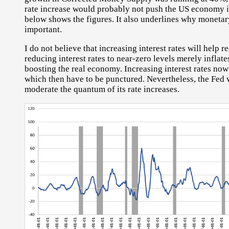
rate increase would probably not push the US economy i
below shows the figures. It also underlines why monetar
important.
I do not believe that increasing interest rates will help r
reducing interest rates to near-zero levels merely inflat
boosting the real economy. Increasing interest rates now
which then have to be punctured. Nevertheless, the Fed 
moderate the quantum of its rate increases.