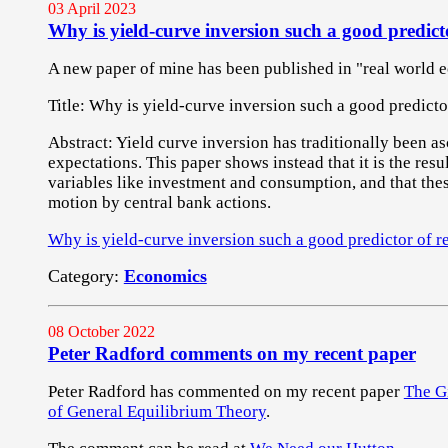
03 April 2023
Why is yield-curve inversion such a good predicto
A new paper of mine has been published in "real world 
Title: Why is yield-curve inversion such a good predicto
Abstract: Yield curve inversion has traditionally been as
expectations. This paper shows instead that it is the resu
variables like investment and consumption, and that thes
motion by central bank actions.
Why is yield-curve inversion such a good predictor of r
Category:
Economics
08 October 2022
Peter Radford comments on my recent paper
Peter Radford has commented on my recent paper
The Gi
of General Equilibrium Theory
.