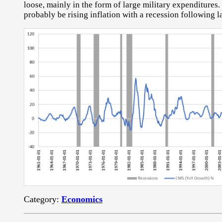
loose, mainly in the form of large military expenditures. 
probably be rising inflation with a recession following la
Category:
Economics